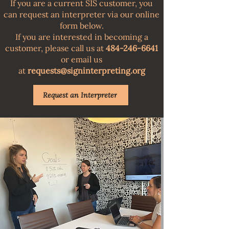
​If you are a current SIS customer, you
can request an interpreter via our online
form below.
If you are interested in becoming a
customer, please call us at
484-246-6641
or email us
at
requests@signinterpreting.org
Request an Interpreter