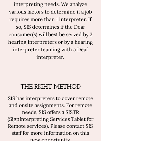
interpreting needs. We analyze
various factors to determine if a job
requires more than 1 interpreter. If
so, SIS determines if the Deaf
consumer(s) will best be served by 2
hearing interpreters or by a hearing
interpreter teaming with a Deaf
interpreter.
THE RIGHT METHOD
SIS has interpreters to cover remote
and onsite assignments. For remote
needs, SIS offers a SISTR
(SignInterpreting Services Tablet for
Remote services). Please contact SIS
staff for more information on this
new opportunity.