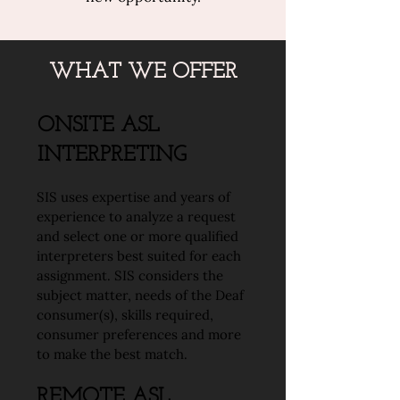
WHAT WE OFFER
ONSITE ASL
INTERPRETING
SIS uses expertise and years of
experience to analyze a request
and select one or more qualified
interpreters best suited for each
assignment. SIS considers the
subject matter, needs of the Deaf
consumer(s), skills required,
consumer preferences and more
to make the best match.
REMOTE ASL