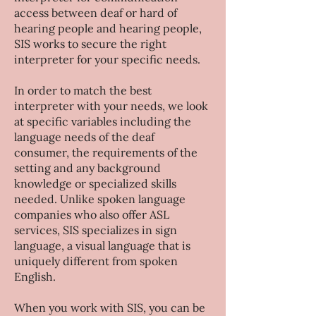
access between deaf or hard of
hearing people and hearing people,
SIS works to secure the right
interpreter for your specific needs.
​In order to match the best
interpreter with your needs, we look
at specific variables including the
language needs of the deaf
consumer, the requirements of the
setting and any background
knowledge or specialized skills
needed. Unlike spoken language
companies who also offer ASL
services, SIS specializes in sign
language, a visual language that is
uniquely different from spoken
English.
When you work with SIS, you can be