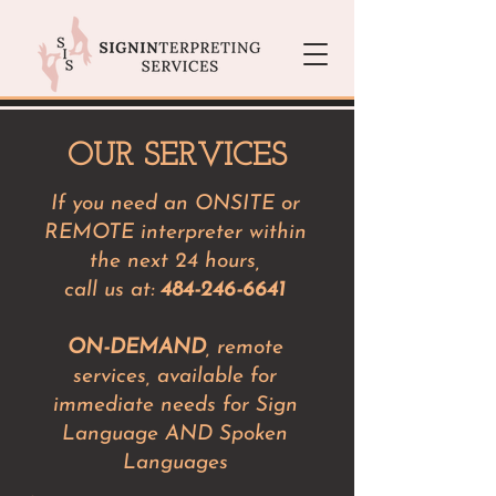
OUR SERVICES
If you need an ONSITE or
REMOTE interpreter within
the next 24 hours,
call us at:
484-246-6641
ON-DEMAND
, remote
services, available for
immediate needs for Sign
Language AND Spoken
Languages