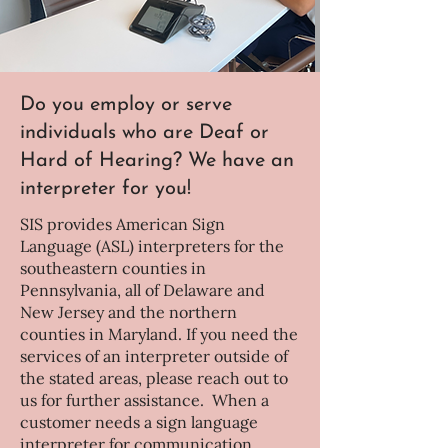
Do you employ or serve
individuals who are Deaf or
Hard of Hearing? We have an
interpreter for you!
SIS provides American Sign
Language (ASL) interpreters for the
southeastern counties in
Pennsylvania, all of Delaware and
New Jersey and the northern
counties in Maryland. If you need the
services of an interpreter outside of
the stated areas, please reach out to
us for further assistance. When a
customer needs a sign language
interpreter for communication