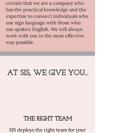
certain that we are a company who
has the practical knowledge and the
expertise to connect individuals who
use sign language with those who
use spoken English. We will always
work with you in the most effective
way possible.
AT SIS, WE GIVE YOU...
THE RIGHT TEAM
SIS deploys the right team for your