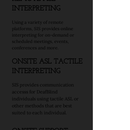
INTERPRETING
Using a variety of remote
platforms, SIS provides online
interpreting for on-demand or
scheduled meetings, events,
conferences and more.
ONSITE ASL TACTILE
INTERPRETING
SIS provides communication
accesss for DeafBlind
individuals using tactile ASL or
other methods that are best
suited to each individual.