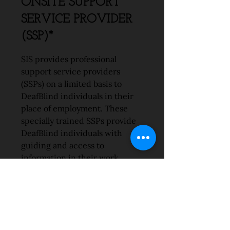
ONSITE SUPPORT
SERVICE PROVIDER
(SSP)*
SIS provides professional
support service providers
(SSPs) on a limited basis to
DeafBlind individuals in their
place of employment. These
specially trained SSPs provide
DeafBlind individuals with
guiding and access to
information in their work
environment.
ONSITE
COMMUNICATION
COMPANION