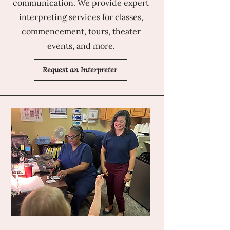
communication. We provide expert
interpreting services for classes,
commencement, tours, theater
events, and more.
Request an Interpreter