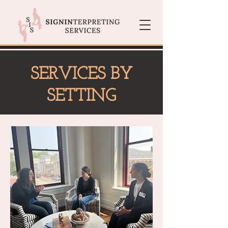
SERVICES BY
SETTING