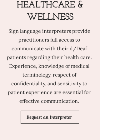
HEALTHCARE &
WELLNESS
Sign language interpreters provide
practitioners full access to
communicate with their d/Deaf
patients regarding their health care.
Experience, knowledge of medical
terminology, respect of
confidentiality, and sensitivity to
patient experience are essential for
effective communication.
Request an Interpreter