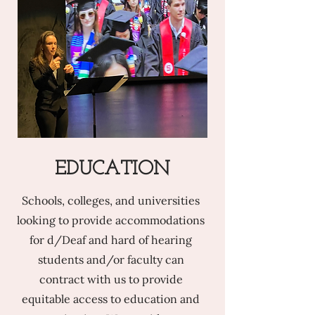
EDUCATION
Schools, colleges, and universities
looking to provide accommodations
for d/Deaf and hard of hearing
students and/or faculty can
contract with us to provide
equitable access to education and