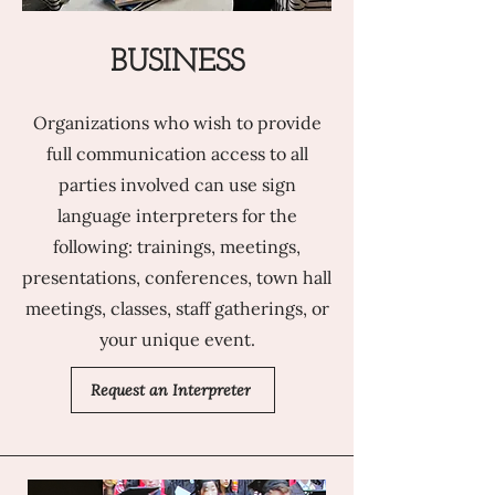
BUSINESS
Organizations who wish to provide
full communication access to all
parties involved can use sign
language interpreters for the
following: trainings, meetings,
presentations, conferences, town hall
meetings, classes, staff gatherings, or
your unique event.
Request an Interpreter