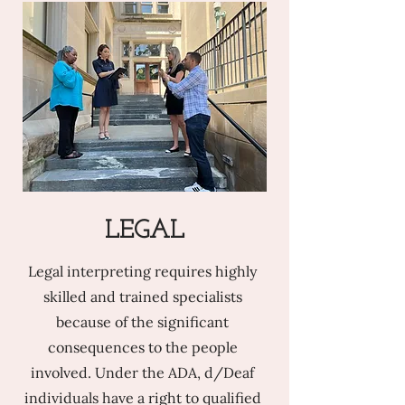
LEGAL
Legal interpreting requires highly
skilled and trained specialists
because of the significant
consequences to the people
involved. Under the ADA, d/Deaf
individuals have a right to qualified