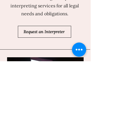
interpreting services for all legal
needs and obligations.
Request an Interpreter