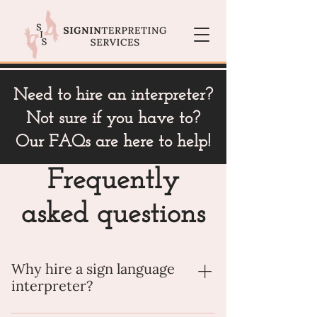
Need to hire an interpreter?
Not sure if you have to?
Our FAQs are here to help!
Frequently
asked questions
Why hire a sign language
interpreter?