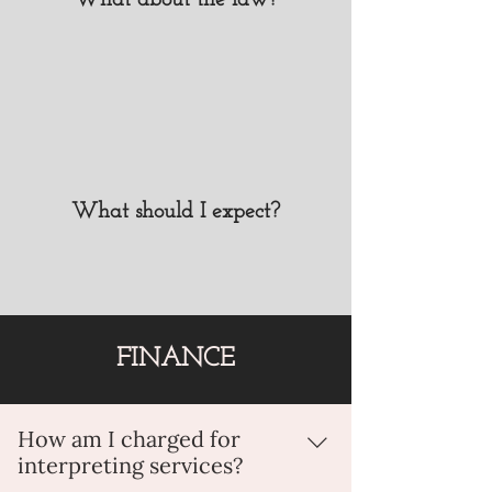
What about the law?
subjects you do not want to be public
or communicated to your audience.
What should I expect?
FINANCE
How am I charged for
interpreting services?