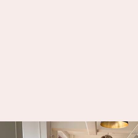
SIS uses years of expertise to analyz
request and select one or more quali
interpreters best suited for each
assignment. SIS considers the subje
matter, needs of the Deaf consumer(
specialized skills required, and oth
details to make the best match.