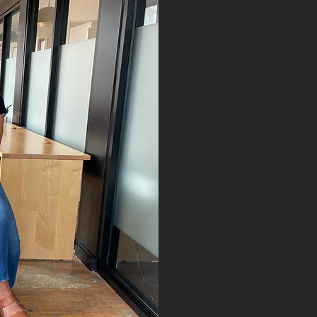
OUR M
SIGNINterpreti
equitable co
DeafBlind, har
communities a
individualized
interpreting a
About Us