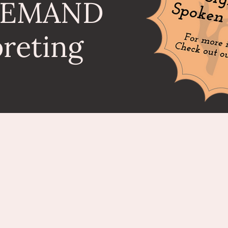
DEMAND
preting
SIGNINterpreting Services