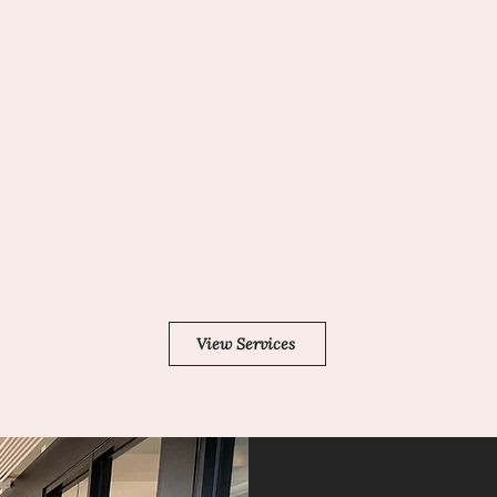
ADVOCACY
e a
When you contact SIS, you can
fied
be certain that you are working
with the company that can
ct
connect individuals who use
s),
sign language and those who
er
use spoken English in the most
effective way possible.
View Services