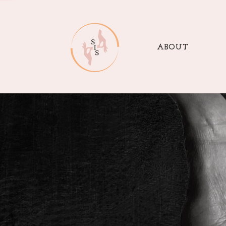
ABOUT