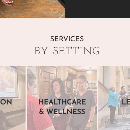
SERVICES
BY SETTING
ION
HEALTHCARE
L
& WELLNESS