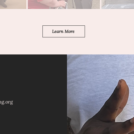
Learn More
ng.org