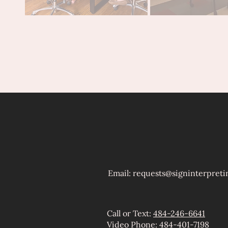
Email: ​
requests@signinterpreti
Call or Text:
484-246-6641
Video Phone:
484-401-7198