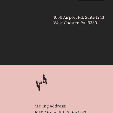
1050 Airport Rd. Suite 1243
West Chester, PA 19380
Contact
Mailing Address:
1050 Airport Rd., Suite 1243