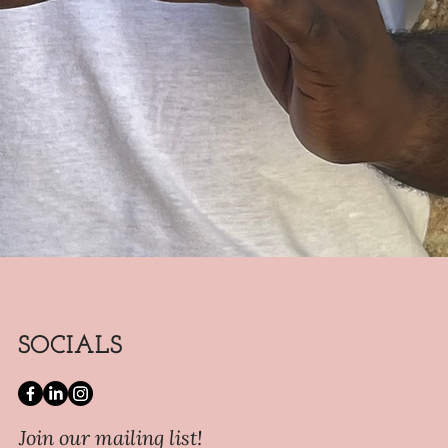
SOCIALS
Join our mailing list!