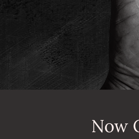
Now O