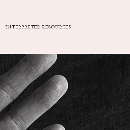
INTERPRETER RESOURCES