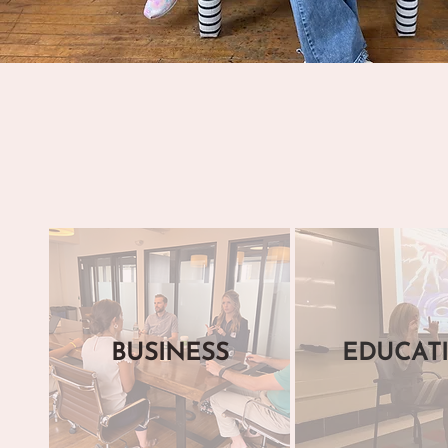
BUSINESS
EDUCAT