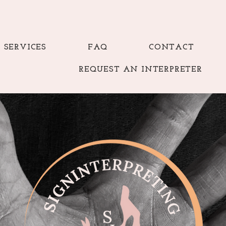
SERVICES
FAQ
CONTACT
REQUEST AN INTERPRETER