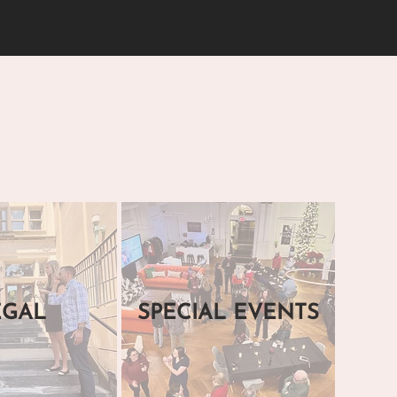
EGAL
SPECIAL EVENTS