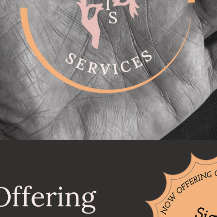
ffering