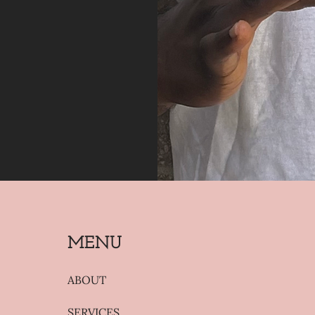
MENU
ABOUT
SERVICES