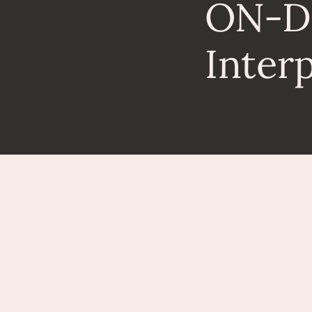
ON-
Inter